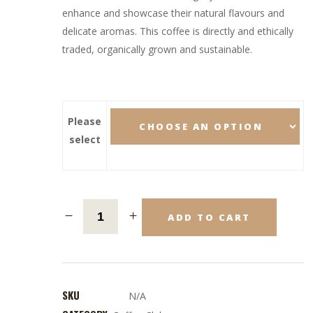
enhance and showcase their natural flavours and
delicate aromas. This coffee is directly and ethically
traded, organically grown and sustainable.
Please
select
ADD TO CART
SKU
N/A