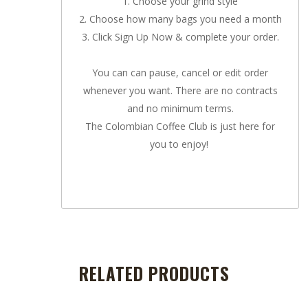
1. Choose your grind style
2. Choose how many bags you need a month
3. Click Sign Up Now & complete your order.
You can can pause, cancel or edit order
whenever you want. There are no contracts
and no minimum terms.
The Colombian Coffee Club is just here for
you to enjoy!
RELATED PRODUCTS