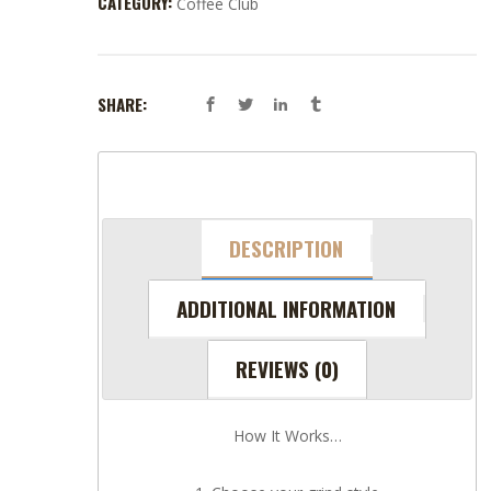
CATEGORY:
Coffee Club
SHARE:
DESCRIPTION
ADDITIONAL INFORMATION
REVIEWS (0)
How It Works…