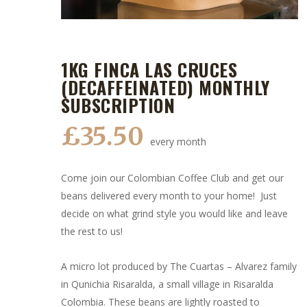
1KG FINCA LAS CRUCES
(DECAFFEINATED) MONTHLY
SUBSCRIPTION
£
35.50
every month
Come join our Colombian Coffee Club and get our
beans delivered every month to your home! Just
decide on what grind style you would like and leave
the rest to us!
A micro lot produced by The Cuartas – Alvarez family
in Qunichia Risaralda, a small village in Risaralda
Colombia. These beans are lightly roasted to