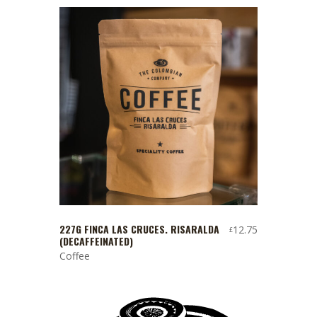
227G FINCA LAS CRUCES. RISARALDA
12.75
£
(DECAFFEINATED)
Coffee