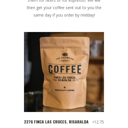
them for filters or for espresso. We will
then get your coffee sent out to you the
same day if you order by midday!
227G FINCA LAS CRUCES. RISARALDA
12.75
£