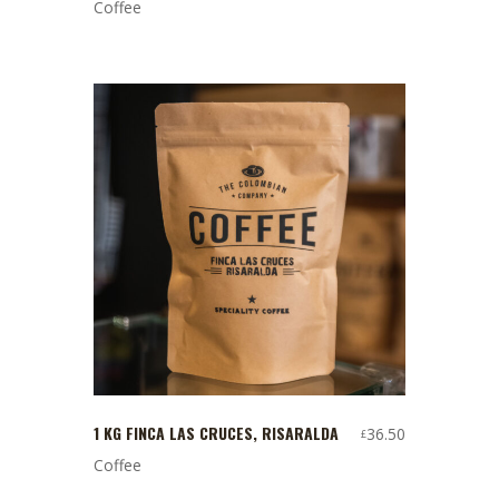
Coffee
1 KG FINCA LAS CRUCES, RISARALDA
36.50
£
Coffee