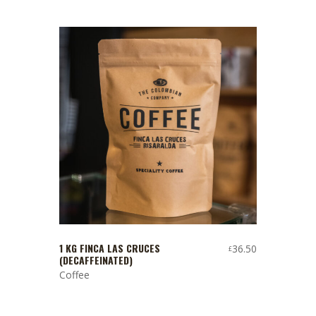
1 KG FINCA LAS CRUCES
36.50
£
(DECAFFEINATED)
Coffee