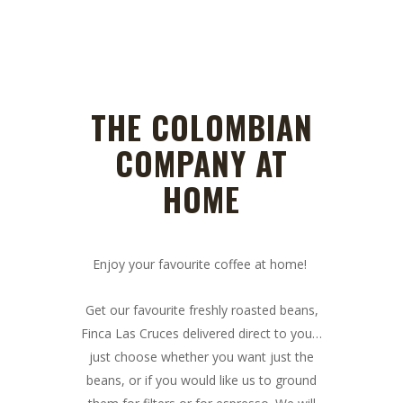
THE COLOMBIAN
COMPANY AT
HOME
Enjoy your favourite coffee at home!
Get our favourite freshly roasted beans,
Finca Las Cruces delivered direct to you…
just choose whether you want just the
beans, or if you would like us to ground