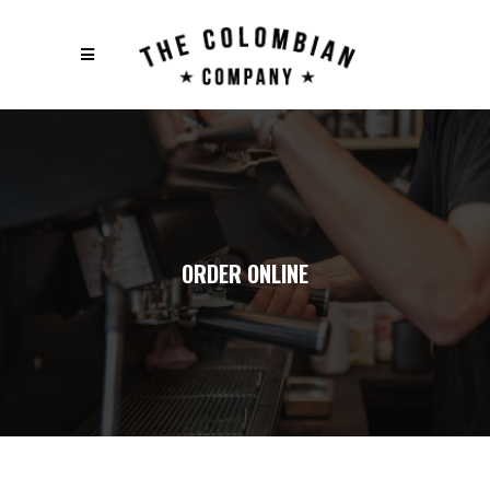
ORDER ONLINE