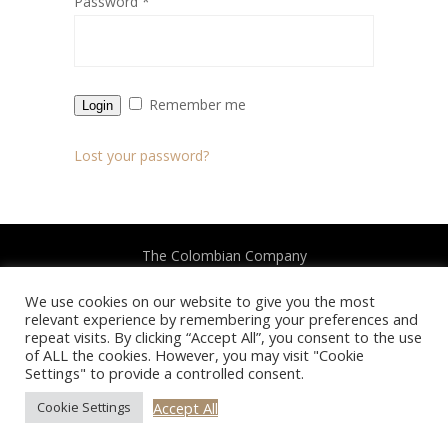
Password
*
Remember me
Login
Lost your password?
The Colombian Company
We use cookies on our website to give you the most
2022 All Rights Reserved
relevant experience by remembering your preferences and
repeat visits. By clicking “Accept All”, you consent to the use
of ALL the cookies. However, you may visit "Cookie
Settings" to provide a controlled consent.
Accept All
Cookie Settings