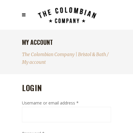
MY ACCOUNT
The Colombian Company | Bristol & Bath
/
My account
LOGIN
Username or email address
*