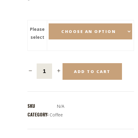
Please
select
ADD TO CART
SKU
N/A
CATEGORY:
Coffee