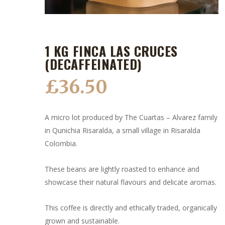
1 KG FINCA LAS CRUCES
(DECAFFEINATED)
£
36.50
A micro lot produced by The Cuartas – Alvarez family
in Qunichia Risaralda, a small village in Risaralda
Colombia.
These beans are lightly roasted to enhance and
showcase their natural flavours and delicate aromas.
This coffee is directly and ethically traded, organically
grown and sustainable.