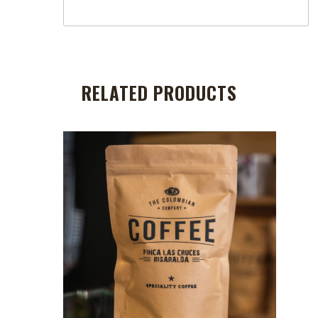
RELATED PRODUCTS