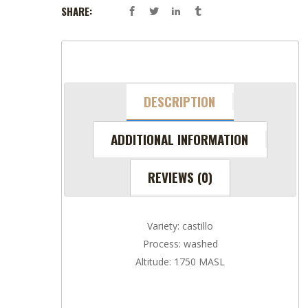
SHARE:
DESCRIPTION
ADDITIONAL INFORMATION
REVIEWS (0)
Variety: castillo
Process: washed
Altitude: 1750 MASL